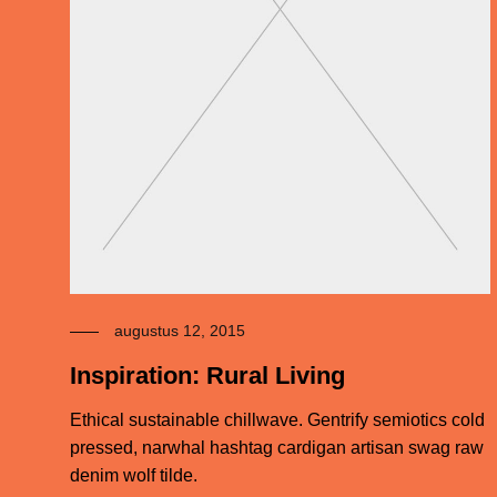
augustus 12, 2015
Inspiration: Rural Living
Ethical sustainable chillwave. Gentrify semiotics cold
pressed, narwhal hashtag cardigan artisan swag raw
denim wolf tilde.