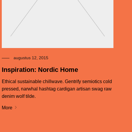
augustus 12, 2015
Inspiration: Nordic Home
Ethical sustainable chillwave. Gentrify semiotics cold
pressed, narwhal hashtag cardigan artisan swag raw
denim wolf tilde.
More