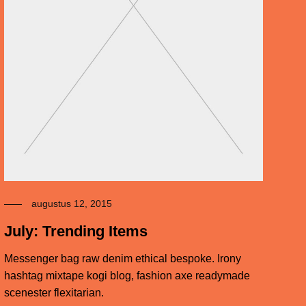
augustus 12, 2015
July: Trending Items
Messenger bag raw denim ethical bespoke. Irony
hashtag mixtape kogi blog, fashion axe readymade
scenester flexitarian.