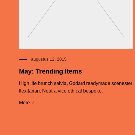
augustus 12, 2015
May: Trending Items
High life brunch salvia, Godard readymade scenester
flexitarian. Neutra vice ethical bespoke.
More