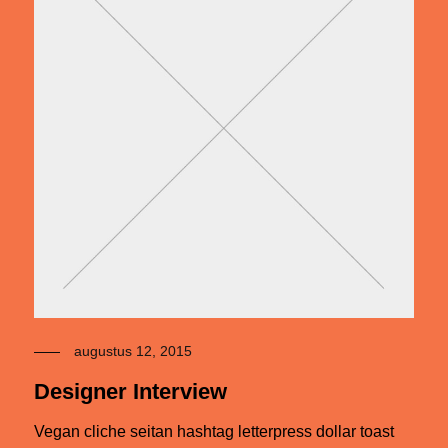
augustus 12, 2015
Designer Interview
Vegan cliche seitan hashtag letterpress dollar toast