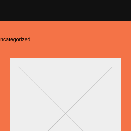
ncategorized