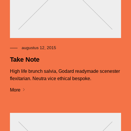
augustus 12, 2015
Take Note
High life brunch salvia, Godard readymade scenester
flexitarian. Neutra vice ethical bespoke.
More