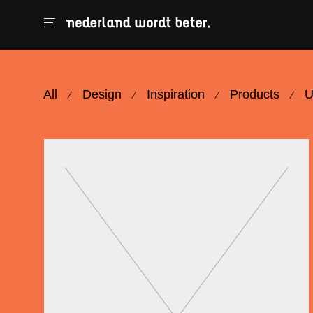
All
Design
Inspiration
Products
U
⁄
⁄
⁄
⁄