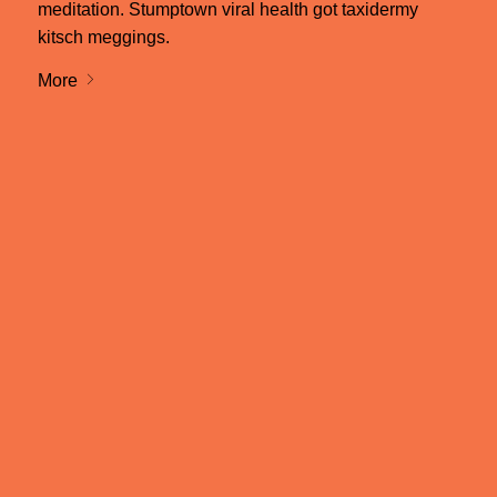
meditation. Stumptown viral health got taxidermy
kitsch meggings.
More