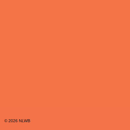
©
2026
NLWB