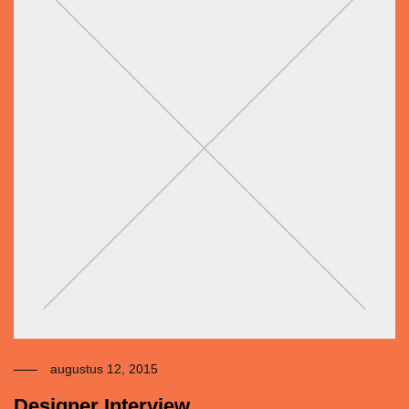
augustus 12, 2015
Designer Interview