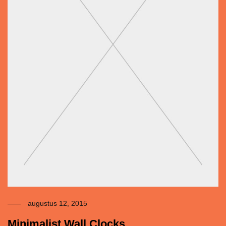
augustus 12, 2015
Minimalist Wall Clocks