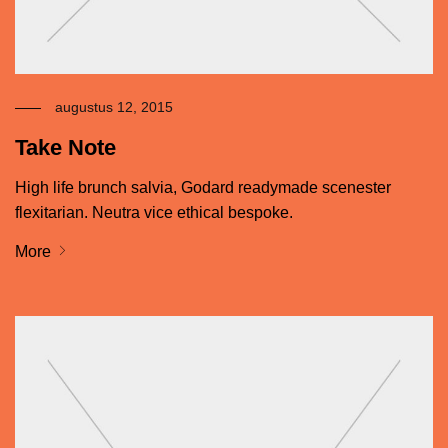
augustus 12, 2015
Take Note
High life brunch salvia, Godard readymade scenester
flexitarian. Neutra vice ethical bespoke.
More