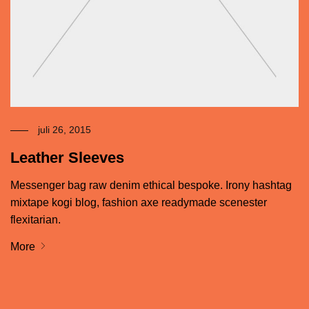
juli 26, 2015
Leather Sleeves
Messenger bag raw denim ethical bespoke. Irony hashtag
mixtape kogi blog, fashion axe readymade scenester
flexitarian.
More