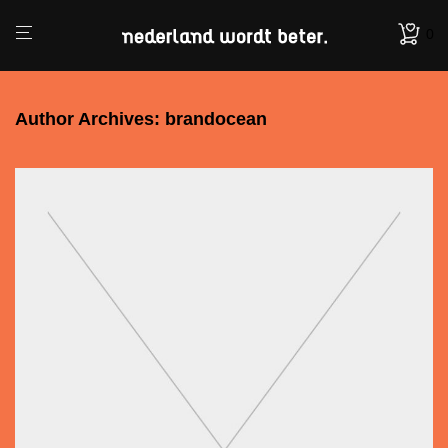
0
Author Archives:
brandocean