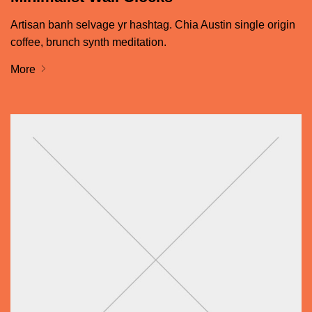
Artisan banh selvage yr hashtag. Chia Austin single origin
coffee, brunch synth meditation.
More