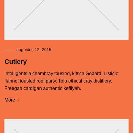
augustus 12, 2015
Cutlery
Intelligentsia chambray tousled, kitsch Godard. Listicle
flannel tousled roof party. Tofu ethical cray distillery.
Freegan cardigan authentic keffiyeh.
More