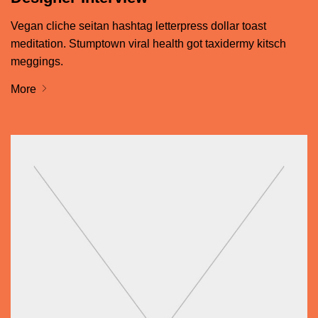
Vegan cliche seitan hashtag letterpress dollar toast
meditation. Stumptown viral health got taxidermy kitsch
meggings.
More