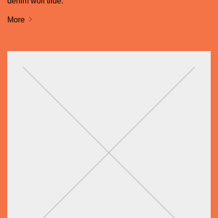
denim wolf tilde.
More