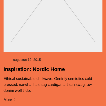
augustus 12, 2015
Inspiration: Nordic Home
Ethical sustainable chillwave. Gentrify semiotics cold
pressed, narwhal hashtag cardigan artisan swag raw
denim wolf tilde.
More