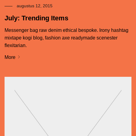
augustus 12, 2015
July: Trending Items
Messenger bag raw denim ethical bespoke. Irony hashtag
mixtape kogi blog, fashion axe readymade scenester
flexitarian.
More