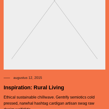
augustus 12, 2015
Inspiration: Rural Living
Ethical sustainable chillwave. Gentrify semiotics cold
pressed, narwhal hashtag cardigan artisan swag raw