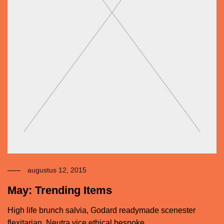
augustus 12, 2015
May: Trending Items
High life brunch salvia, Godard readymade scenester
flexitarian. Neutra vice ethical bespoke.